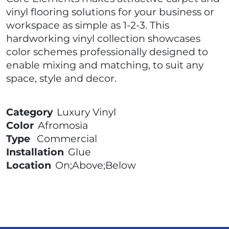
vinyl flooring solutions for your business or
workspace as simple as 1-2-3. This
hardworking vinyl collection showcases
color schemes professionally designed to
enable mixing and matching, to suit any
space, style and decor.
Category
Luxury Vinyl
Color
Afromosia
Type
Commercial
Installation
Glue
Location
On;Above;Below