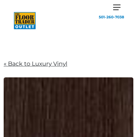
501-260-7038
« Back to Luxury Vinyl