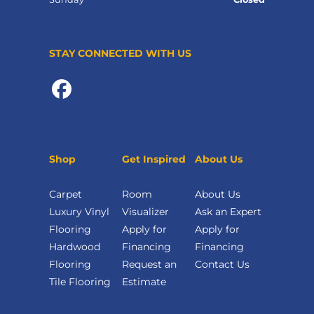
STAY CONNECTED WITH US
Shop
Get Inspired
About Us
Carpet
Room
About Us
Luxury Vinyl
Visualizer
Ask an Expert
Flooring
Apply for
Apply for
Hardwood
Financing
Financing
Flooring
Request an
Contact Us
Tile Flooring
Estimate