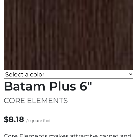
Batam Plus 6"
CORE ELEMENTS
$8.18
/ square foot
Core Elements makes attractive carpet and