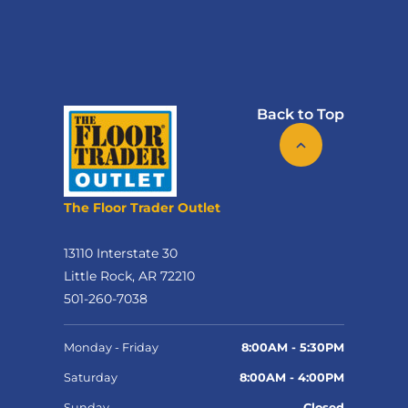
Back to Top
The Floor Trader Outlet
13110 Interstate 30
Little Rock, AR 72210
501-260-7038
Monday - Friday
8:00AM - 5:30PM
Saturday
8:00AM - 4:00PM
Sunday
Closed