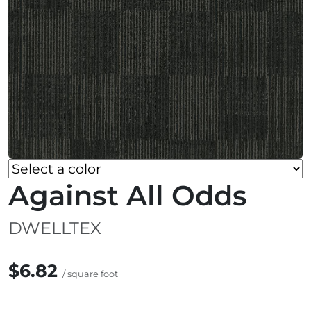
Against All Odds
DWELLTEX
$6.82
/ square foot