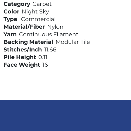
Category
Carpet
Color
Night Sky
Type
Commercial
Material/Fiber
Nylon
Yarn
Continuous Filament
Backing Material
Modular Tile
Stitches/Inch
11.66
Pile Height
0.11
Face Weight
16