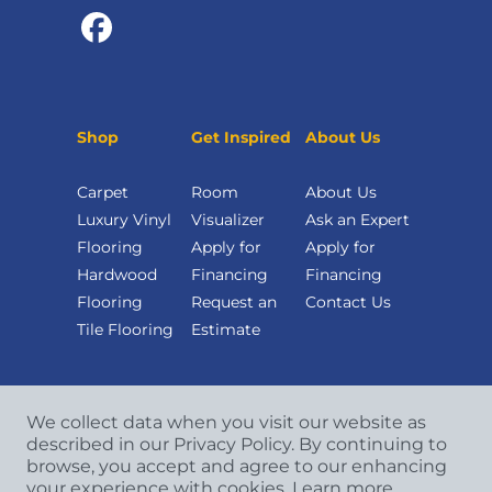
Shop
Get Inspired
About Us
Carpet
Room
About Us
Luxury Vinyl
Visualizer
Ask an Expert
Flooring
Apply for
Apply for
Hardwood
Financing
Financing
Flooring
Request an
Contact Us
Tile Flooring
Estimate
We collect data when you visit our website as
described in our Privacy Policy. By continuing to
browse, you accept and agree to our enhancing
your experience with cookies.
Learn more.