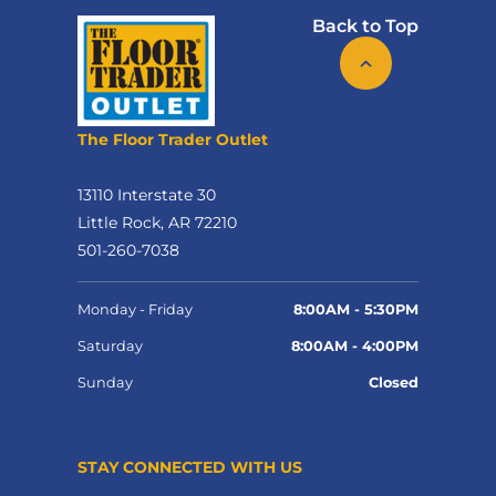
Back to Top
The Floor Trader Outlet
13110 Interstate 30
Little Rock, AR 72210
501-260-7038
Monday - Friday
8:00AM - 5:30PM
Saturday
8:00AM - 4:00PM
Sunday
Closed
STAY CONNECTED WITH US