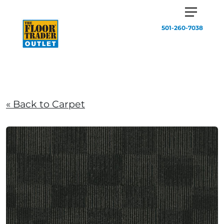
501-260-7038
« Back to Carpet