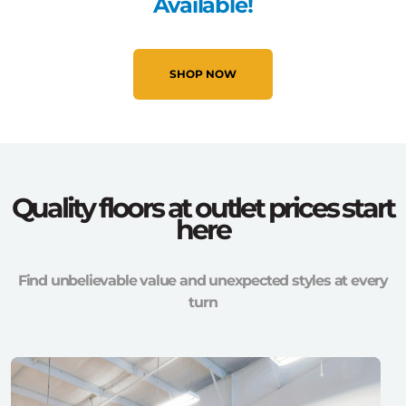
Available!
SHOP NOW
Quality floors at outlet prices start
here
Find unbelievable value and unexpected styles at every
turn