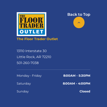
Back to Top
The Floor Trader Outlet
13110 Interstate 30
Little Rock, AR 72210
501-260-7038
Monday - Friday
8:00AM - 5:30PM
Saturday
8:00AM - 4:00PM
Sunday
Closed