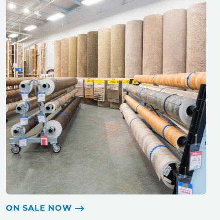
ON SALE NOW