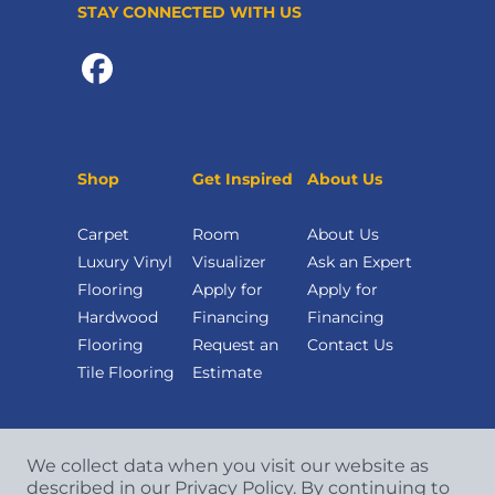
STAY CONNECTED WITH US
Shop
Get Inspired
About Us
Carpet
Room
About Us
Luxury Vinyl
Visualizer
Ask an Expert
Flooring
Apply for
Apply for
Hardwood
Financing
Financing
Flooring
Request an
Contact Us
Tile Flooring
Estimate
We collect data when you visit our website as
described in our Privacy Policy. By continuing to