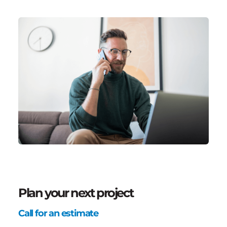
Plan your next project
Call for an estimate