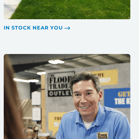
IN STOCK NEAR YOU