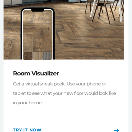
Room Visualizer
Get a virtual sneak peek. Use your phone or
tablet to see what your new floor would look like
in your home.
TRY IT NOW