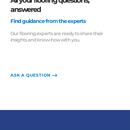
All your flooring questions,
answered
Find guidance from the experts
Our flooring experts are ready to share their
insights and know-how with you.
ASK A QUESTION