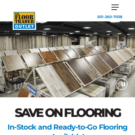
501-260-7038
SAVE ON FLOORING
In-Stock and Ready-to-Go Flooring