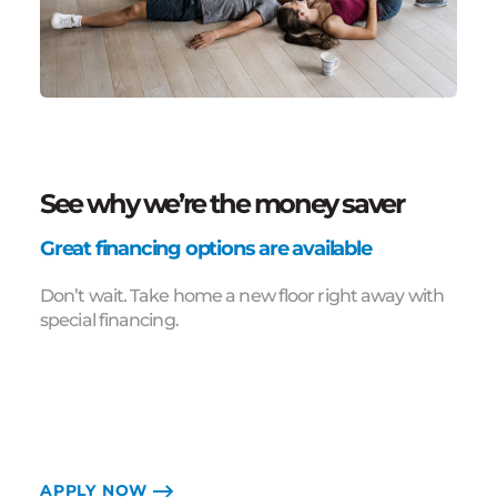
See why we’re the money saver
Great financing options are available
Don’t wait. Take home a new floor right away with
special financing.
APPLY NOW