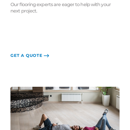
Our flooring experts are eager to help with your
next project.
GET A QUOTE