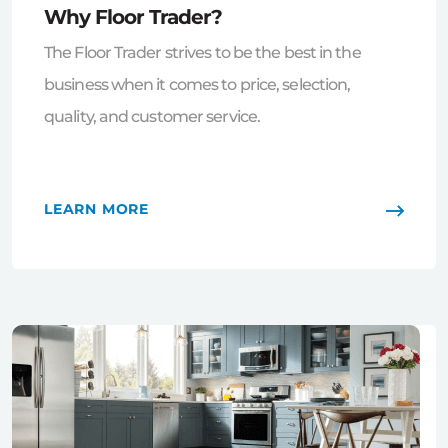
Why Floor Trader?
The Floor Trader strives to be the best in the
business when it comes to price, selection,
quality, and customer service.
LEARN MORE