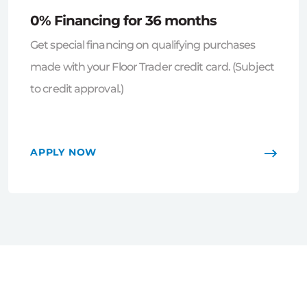
0% Financing for 36 months
Get special financing on qualifying purchases
made with your Floor Trader credit card. (Subject
to credit approval.)
APPLY NOW