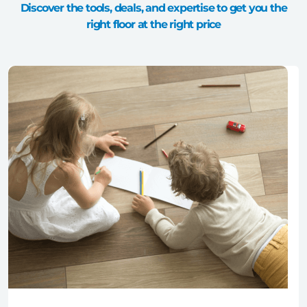
Discover the tools, deals, and expertise to get you the
right floor at the right price