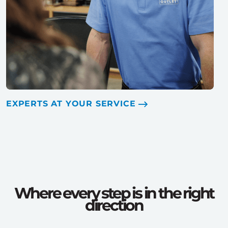
EXPERTS AT YOUR SERVICE
Where every step is in the right
direction