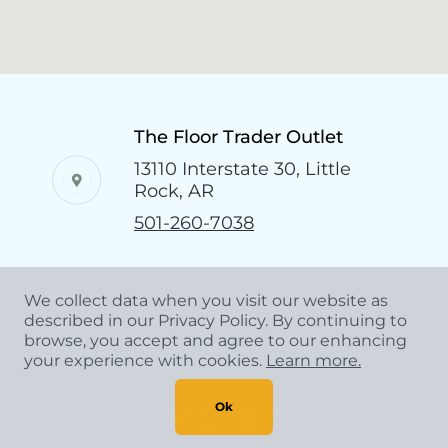
The Floor Trader Outlet
13110 Interstate 30, Little
Rock, AR
501-260-7038
We collect data when you visit our website as
described in our Privacy Policy. By continuing to
browse, you accept and agree to our enhancing
CONTACT US
your experience with cookies.
Learn more.
Your project is
Ok