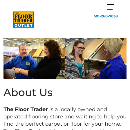
501-260-7038
About Us
The Floor Trader
is a locally owned and
operated flooring store and waiting to help you
find the perfect carpet or floor for your home.