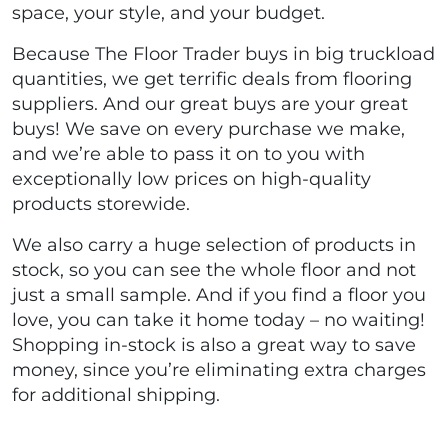
space, your style, and your budget.
Because The Floor Trader buys in big truckload
quantities, we get terrific deals from flooring
suppliers. And our great buys are your great
buys! We save on every purchase we make,
and we’re able to pass it on to you with
exceptionally low prices on high-quality
products storewide.
We also carry a huge selection of products in
stock, so you can see the whole floor and not
just a small sample. And if you find a floor you
love, you can take it home today – no waiting!
Shopping in-stock is also a great way to save
money, since you’re eliminating extra charges
for additional shipping.