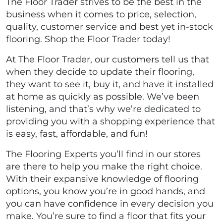
The Floor Trader strives to be the best in the
business when it comes to price, selection,
quality, customer service and best yet in-stock
flooring. Shop the Floor Trader today!
At The Floor Trader, our customers tell us that
when they decide to update their flooring,
they want to see it, buy it, and have it installed
at home as quickly as possible. We’ve been
listening, and that’s why we’re dedicated to
providing you with a shopping experience that
is easy, fast, affordable, and fun!
The Flooring Experts you’ll find in our stores
are there to help you make the right choice.
With their expansive knowledge of flooring
options, you know you’re in good hands, and
you can have confidence in every decision you
make. You’re sure to find a floor that fits your