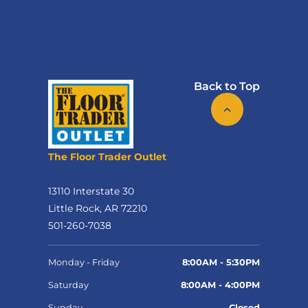
Back to Top
The Floor Trader Outlet
13110 Interstate 30
Little Rock, AR 72210
501-260-7038
Monday - Friday
8:00AM - 5:30PM
Saturday
8:00AM - 4:00PM
Sunday
Closed