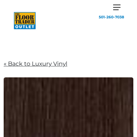
501-260-7038
« Back to Luxury Vinyl