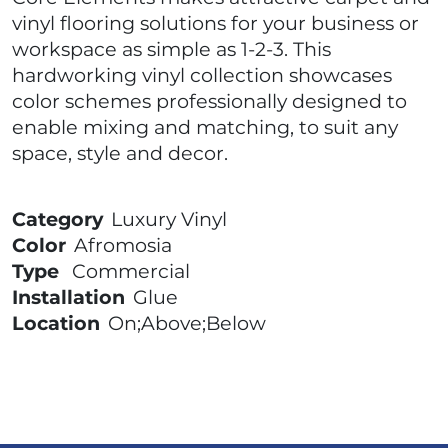
vinyl flooring solutions for your business or
workspace as simple as 1-2-3. This
hardworking vinyl collection showcases
color schemes professionally designed to
enable mixing and matching, to suit any
space, style and decor.
Category
Luxury Vinyl
Color
Afromosia
Type
Commercial
Installation
Glue
Location
On;Above;Below