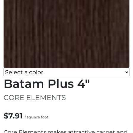
Batam Plus 4"
CORE ELEMENTS
$7.91
/ square foot
Core Elements makes attractive carpet and