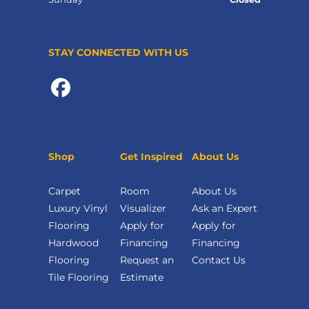
STAY CONNECTED WITH US
Shop
Get Inspired
About Us
Carpet
Room
About Us
Luxury Vinyl
Visualizer
Ask an Expert
Flooring
Apply for
Apply for
Hardwood
Financing
Financing
Flooring
Request an
Contact Us
Tile Flooring
Estimate