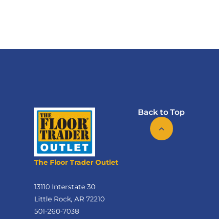
Back to Top
The Floor Trader Outlet
13110 Interstate 30
Little Rock, AR 72210
501-260-7038