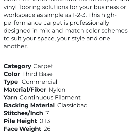
vinyl flooring solutions for your business or
workspace as simple as 1-2-3. This high-
performance carpet is professionally
designed in mix-and-match color schemes
to suit your space, your style and one
another.
Category
Carpet
Color
Third Base
Type
Commercial
Material/Fiber
Nylon
Yarn
Continuous Filament
Backing Material
Classicbac
Stitches/Inch
7
Pile Height
0.13
Face Weight
26