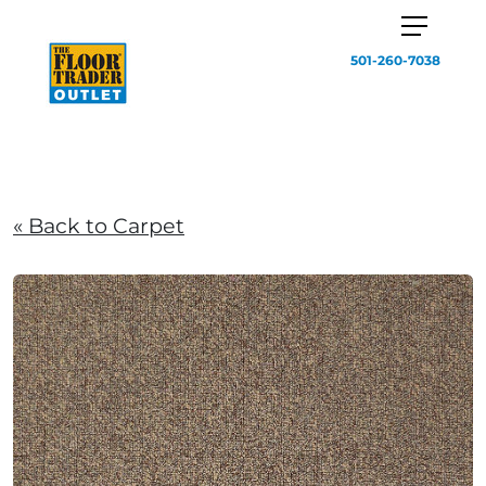
501-260-7038
« Back to Carpet