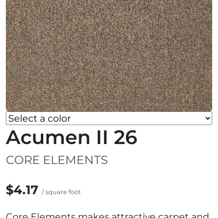
Acumen II 26
CORE ELEMENTS
$4.17
/ square foot
Core Elements makes attractive carpet and