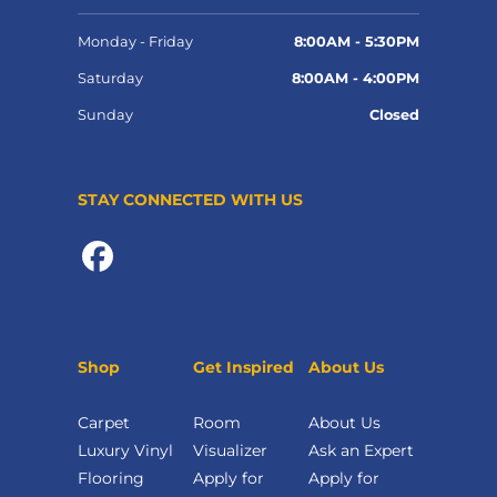
Monday - Friday
8:00AM - 5:30PM
Saturday
8:00AM - 4:00PM
Sunday
Closed
STAY CONNECTED WITH US
Shop
Get Inspired
About Us
Carpet
Room
About Us
Luxury Vinyl
Visualizer
Ask an Expert
Flooring
Apply for
Apply for