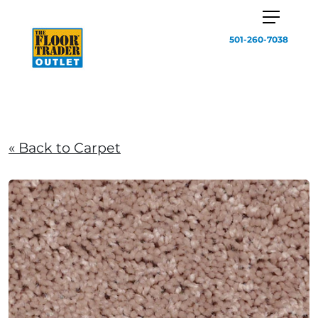
501-260-7038
« Back to Carpet