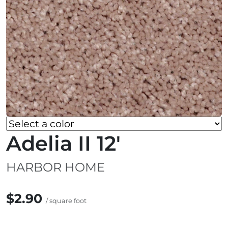
Adelia II 12'
HARBOR HOME
$2.90
/ square foot