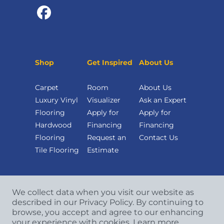
Shop
Get Inspired
About Us
Carpet
Room
About Us
Luxury Vinyl
Visualizer
Ask an Expert
Flooring
Apply for
Apply for
Hardwood
Financing
Financing
Flooring
Request an
Contact Us
Tile Flooring
Estimate
We collect data when you visit our website as
described in our Privacy Policy. By continuing to
browse, you accept and agree to our enhancing
your experience with cookies.
Learn more.