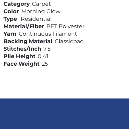
Category
Carpet
Color
Morning Glow
Type
Residential
Material/Fiber
PET Polyester
Yarn
Continuous Filament
Backing Material
Classicbac
Stitches/Inch
7.5
Pile Height
0.41
Face Weight
25