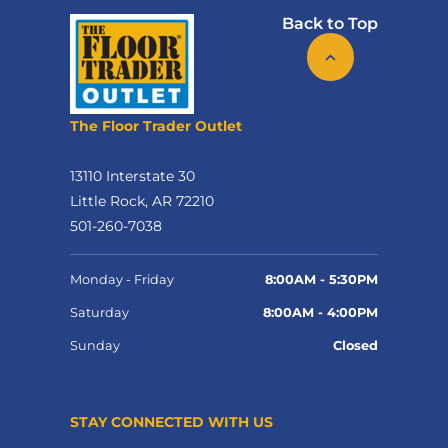
Back to Top
The Floor Trader Outlet
13110 Interstate 30
Little Rock, AR 72210
501-260-7038
Monday - Friday
8:00AM - 5:30PM
Saturday
8:00AM - 4:00PM
Sunday
Closed
STAY CONNECTED WITH US