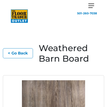
501-260-7038
Weathered
< Go Back
Barn Board