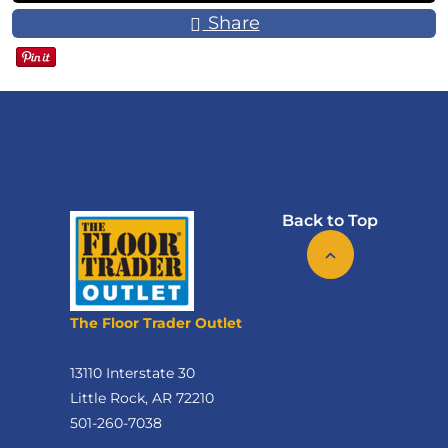
Share
Back to Top
The Floor Trader Outlet
13110 Interstate 30
Little Rock, AR 72210
501-260-7038