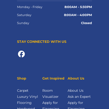
Monday - Friday
8:00AM - 5:30PM
Saturday
8:00AM - 4:00PM
Sunday
Closed
STAY CONNECTED WITH US
Shop
Get Inspired
About Us
Carpet
Room
About Us
Luxury Vinyl
Visualizer
Ask an Expert
Flooring
Apply for
Apply for
Hardwood
Financing
Financing