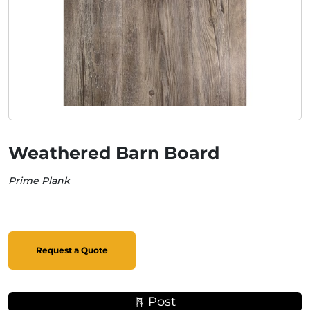
Weathered Barn Board
Prime Plank
Request a Quote
Post